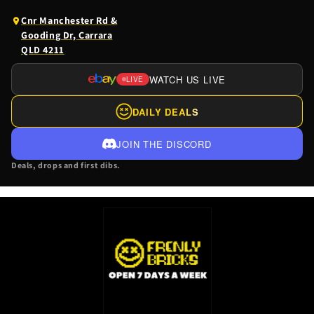
(opens
Cnr Manchester Rd &
Google
Gooding Dr, Carrara
Maps
QLD 4211
in
a
WATCH US LIVE
LIVE
(OPENS
new
EBAY
tab)
DAILY DEALS
LIVE
IN
JOIN THE DISCORD
A
Deals, drops and first dibs.
NEW
TAB)