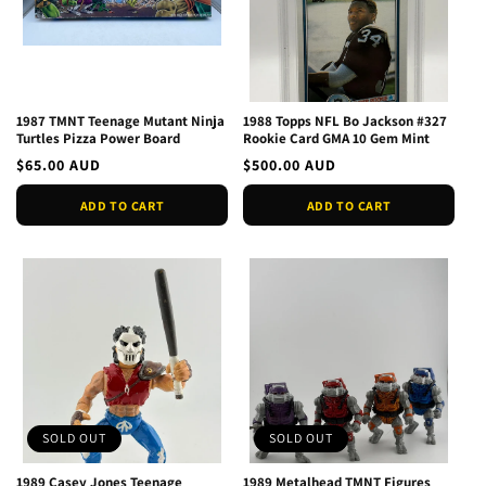
1987 TMNT Teenage Mutant Ninja
1988 Topps NFL Bo Jackson #327
Turtles Pizza Power Board
Rookie Card GMA 10 Gem Mint
Regular
$65.00 AUD
Regular
$500.00 AUD
price
price
ADD TO CART
ADD TO CART
SOLD OUT
SOLD OUT
1989 Casey Jones Teenage
1989 Metalhead TMNT Figures