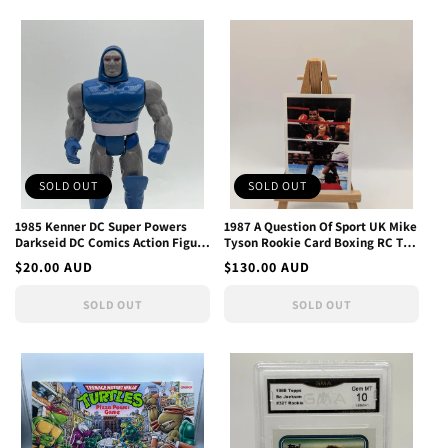
SOLD OUT
SOLD OUT
1985 Kenner DC Super Powers
1987 A Question Of Sport UK Mike
Darkseid DC Comics Action Figure
Tyson Rookie Card Boxing RC The
Vintage
Hangover Movie
Regular
$20.00 AUD
Regular
$130.00 AUD
price
price
SOLD OUT
SOLD OUT