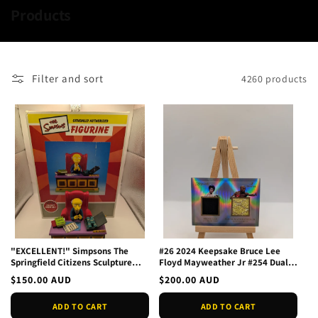
C
Products
o
l
l
Filter and sort
4260 products
e
c
t
i
o
n
:
"EXCELLENT!" Simpsons The
#26 2024 Keepsake Bruce Lee
Springfield Citizens Sculpture
Floyd Mayweather Jr #254 Dual
Collection Mr. Burns In
Relic
Regular
$150.00 AUD
Regular
$200.00 AUD
price
price
ADD TO CART
ADD TO CART