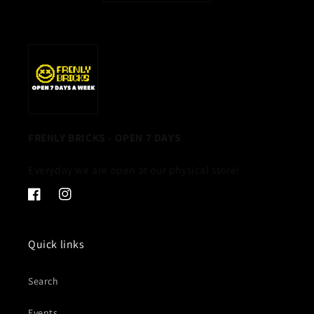
FRENLY BRICKS - OPEN 7 DAYS
Everyday we are open at our physical store!
Facebook
Instagram
Quick links
Search
Events