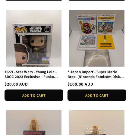
#659 - Star Wars - Young Leia -
* Japan Import - Super Mario
SDCC 2023 Exclusive - Funko
Bros. (Nintendo Famicom Disk
POP! Vinyl
System FMC, 1985)
Regular
$20.00 AUD
Regular
$100.00 AUD
price
price
ADD TO CART
ADD TO CART