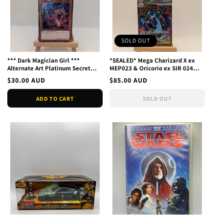
SOLD OUT
*** Dark Magician Girl ***
*SEALED* Mega Charizard X ex
Alternate Art Platinum Secret
MEP023 & Oricorio ex SIR 024
Rare Ra04-en107 Yu-Gi-O
Black Star Promo UPC
Regular
$30.00 AUD
Regular
$85.00 AUD
price
price
ADD TO CART
SOLD OUT