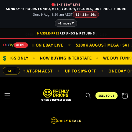
Skip to
NEXT EBAY LIVE
content
SUNDAY 8+ HOURS FUNKO, MTG, YUGIOH, FIGURES, ONE PIECE + MORE
Sun, 9 Aug, 8:20 am AEST
15h 11m 56s
+1 more
HASSLE-FREE
REFUNDS & RETURNS
WATCH ON EBAY LIVE
$100K AUGUST MEGA · SAT 29 
★
★
LIVE
$
 & MINIFIGS ONLY
NOW BUYING INTERSTATE
WE BUY F
●
●
VERY DAY AT 6PM AEST
UP TO 50% OFF
ONE DAY ONLY 
SALE
✦
✦
Cart
SELL TO US
DAILY DEALS