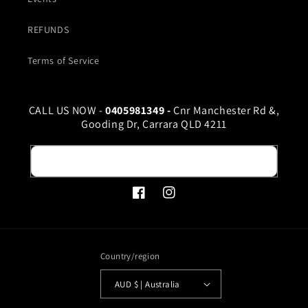
REFUNDS
Terms of Service
CALL US NOW -
0405981349 -
Cnr Manchester Rd &,
Gooding Dr, Carrara QLD 4211
Email
Facebook
Instagram
Country/region
AUD $ | Australia