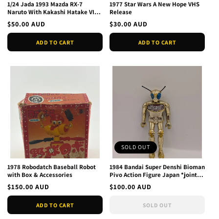
1/24 Jada 1993 Mazda RX-7
1977 Star Wars A New Hope VHS
Naruto With Kakashi Hatake VIZ
Release
Media 34370 - Sealed
Regular
$50.00 AUD
Regular
$30.00 AUD
price
price
ADD TO CART
ADD TO CART
SOLD OUT
1978 Robodatch Baseball Robot
1984 Bandai Super Denshi Bioman
with Box & Accessories
Pivo Action Figure Japan *joints
weak*
Regular
$150.00 AUD
Regular
$100.00 AUD
price
price
ADD TO CART
SOLD OUT