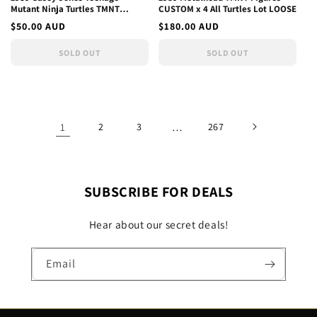
Mutant Ninja Turtles TMNT
CUSTOM x 4 All Turtles Lot LOOSE
Vintage Action Figure Custom
Regular
$50.00 AUD
Regular
$180.00 AUD
price
price
SOLD OUT
SOLD OUT
1
2
3
…
267
SUBSCRIBE FOR DEALS
Hear about our secret deals!
Email