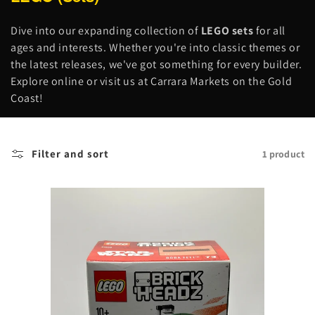
o
l
Dive into our expanding collection of
LEGO sets
for all
l
ages and interests. Whether you're into classic themes or
e
the latest releases, we've got something for every builder.
c
Explore online or visit us at Carrara Markets on the Gold
t
Coast!
i
o
n
Filter and sort
1 product
: