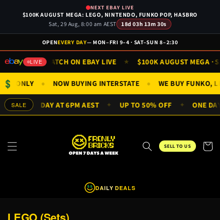
Skip to
NEXT EBAY LIVE
content
$100K AUGUST MEGA: LEGO, NINTENDO, FUNKO POP, HASBRO
Sat, 29 Aug, 8:00 am AEST
18d 03h 13m 30s
OPEN
EVERY DAY
— MON–FRI 9–4 · SAT–SUN 8–2:30
N 9AM
WATCH ON EBAY LIVE
$100K AUGUST MEGA · SAT
★
★
LIVE
$
NIFIGS ONLY
NOW BUYING INTERSTATE
WE BUY FUNKO,
●
●
LS EVERY DAY AT 6PM AEST
UP TO 50% OFF
ONE DAY 
SALE
✦
✦
Cart
SELL TO US
DAILY DEALS
$
$
C
LEGO (Sets)