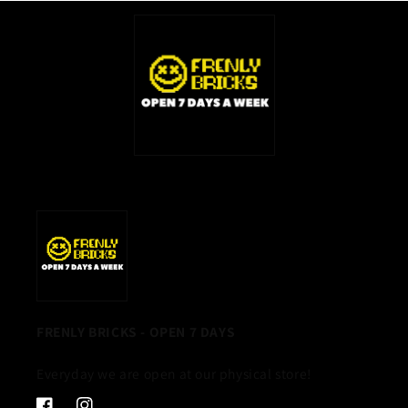
FRENLY BRICKS - OPEN 7 DAYS
Everyday we are open at our physical store!