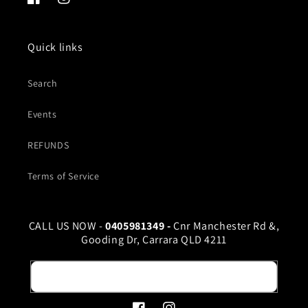
Facebook
Instagram
Quick links
Search
Events
REFUNDS
Terms of Service
CALL US NOW -
0405981349 -
Cnr Manchester Rd &,
Gooding Dr, Carrara QLD 4211
Email