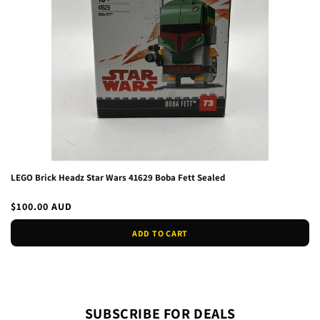
LEGO Brick Headz Star Wars 41629 Boba Fett Sealed
Regular
$100.00 AUD
price
ADD TO CART
SUBSCRIBE FOR DEALS