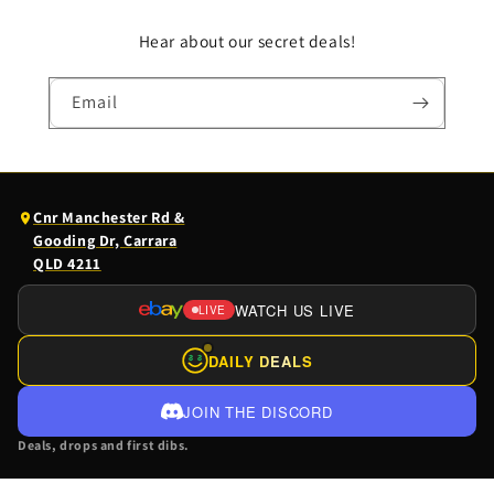
Hear about our secret deals!
Email
(opens
Cnr Manchester Rd &
Google
Gooding Dr, Carrara
Maps
QLD 4211
in
a
WATCH US LIVE
LIVE
(OPENS
new
EBAY
tab)
DAILY DEALS
$
$
LIVE
IN
JOIN THE DISCORD
A
Deals, drops and first dibs.
NEW
TAB)