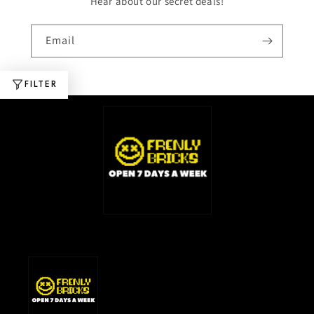
Hear about our secret deals!
Email
FILTER