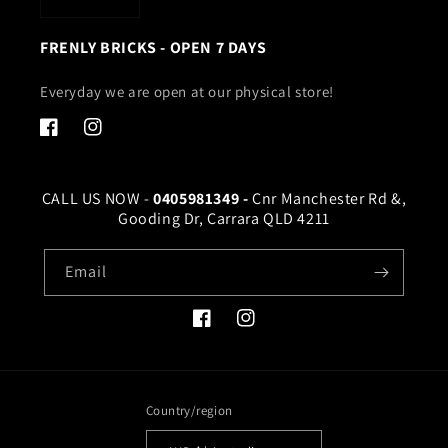
FRENLY BRICKS - OPEN 7 DAYS
Everyday we are open at our physical store!
Facebook
Instagram
CALL US NOW -
0405981349 -
Cnr Manchester Rd &,
Gooding Dr, Carrara QLD 4211
Email
Facebook
Instagram
Country/region