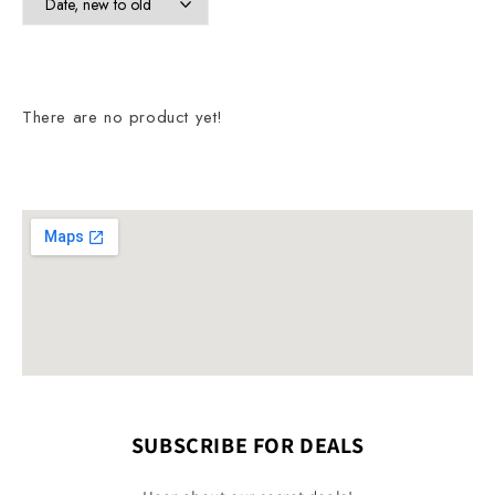
There are no product yet!
SUBSCRIBE FOR DEALS