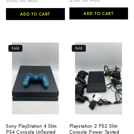
$700.00 AUD
ADD TO CART
ADD TO CART
Sold
Sold
Sony PlayStation 4 Slim
Playstation 2 PS2 Slim
PS4 Console UnTested
Console Power Tested