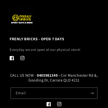
FRENLY BRICKS - OPEN 7 DAYS
Everyday we are open at our physical store!
Facebook
Instagram
CALL US NOW -
0405981349 -
Cnr Manchester Rd &,
Gooding Dr, Carrara QLD 4211
Email
Facebook
Instagram