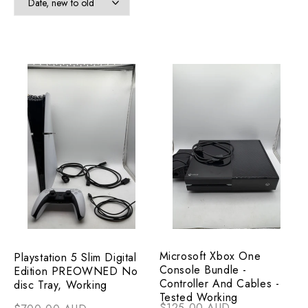
Microsoft Xbox One
Playstation 5 Slim Digital
Console Bundle -
Edition PREOWNED No
Controller And Cables -
disc Tray, Working
Tested Working
$125.00 AUD