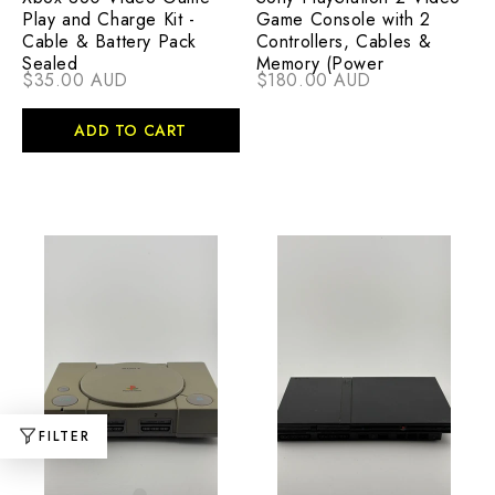
Play and Charge Kit -
Game Console with 2
Cable & Battery Pack
Controllers, Cables &
Sealed
Memory (Power
$35.00 AUD
$180.00 AUD
ADD TO CART
FILTER