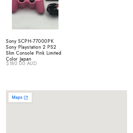
Sony SCPH-77000PK
Sony Playstation 2 PS2
Slim Console Pink Limited
Color Japan
$180.00 AUD