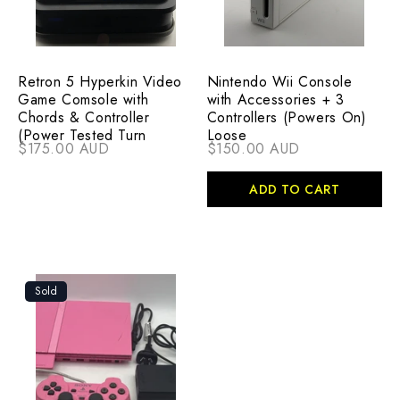
Retron 5 Hyperkin Video
Nintendo Wii Console
Game Comsole with
with Accessories + 3
Chords & Controller
Controllers (Powers On)
(Power Tested Turn
Loose
$175.00 AUD
$150.00 AUD
ADD TO CART
Sold