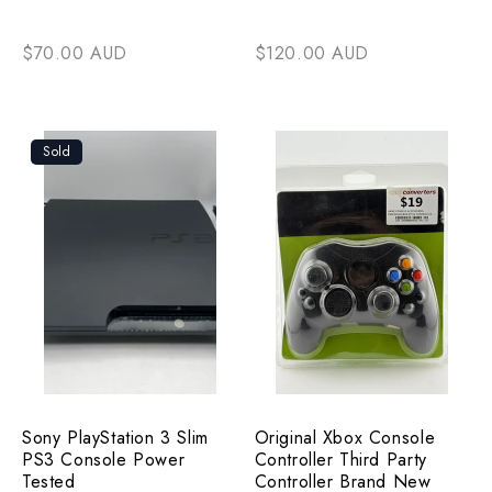
$70.00 AUD
$120.00 AUD
Sold
Sony PlayStation 3 Slim
Original Xbox Console
PS3 Console Power
Controller Third Party
Tested
Controller Brand New