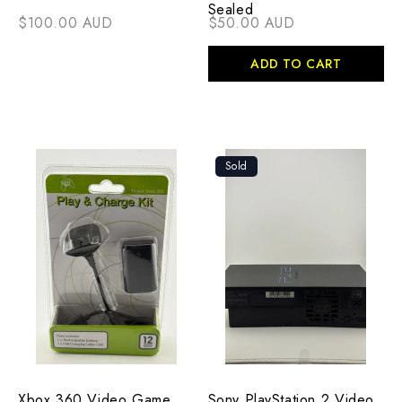
Sealed
$100.00 AUD
$50.00 AUD
ADD TO CART
Sold
Xbox 360 Video Game
Sony PlayStation 2 Video