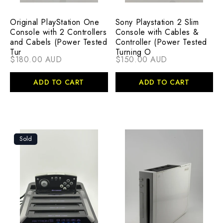
Original PlayStation One
Sony Playstation 2 Slim
Console with 2 Controllers
Console with Cables &
and Cabels (Power Tested
Controller (Power Tested
Tur
Turning O
$180.00 AUD
$150.00 AUD
ADD TO CART
ADD TO CART
Sold