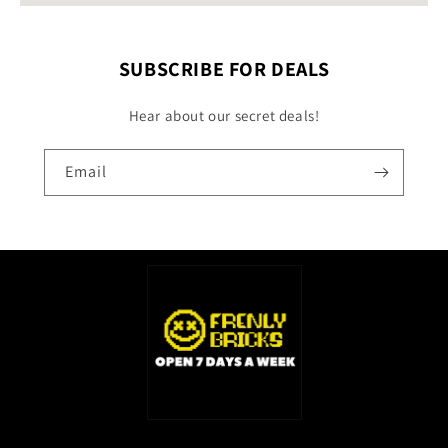
SUBSCRIBE FOR DEALS
Hear about our secret deals!
Email