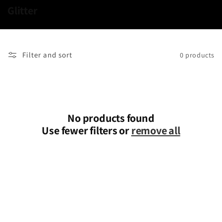
C
Glitter
o
l
l
Filter and sort
0 products
e
c
t
i
o
No products found
n
Use fewer filters or
remove all
: