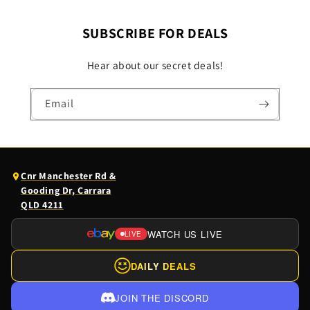
SUBSCRIBE FOR DEALS
Hear about our secret deals!
Email
(opens
Cnr Manchester Rd &
Google
Gooding Dr, Carrara
Maps
QLD 4211
in
a
WATCH US LIVE
LIVE
(OPENS
new
EBAY
tab)
DAILY DEALS
LIVE
IN
JOIN THE DISCORD
A