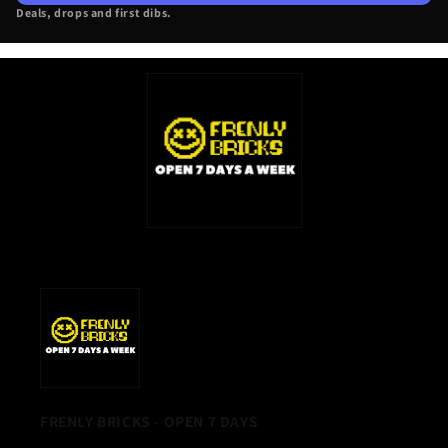
Deals, drops and first dibs.
NEW
TAB)
FRENLY BRICKS - OPEN 7 DAYS