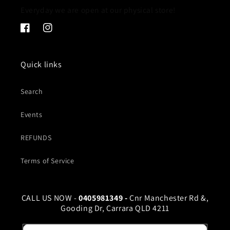
Everyday we are open at our physical store!
Facebook
Instagram
Quick links
Search
Events
REFUNDS
Terms of Service
CALL US NOW -
0405981349 -
Cnr Manchester Rd &,
Gooding Dr, Carrara QLD 4211