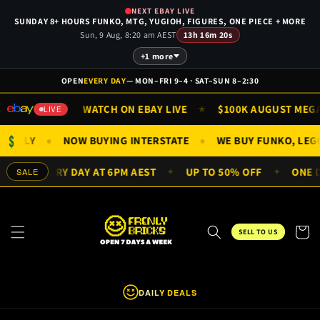
Skip to
NEXT EBAY LIVE
content
SUNDAY 8+ HOURS FUNKO, MTG, YUGIOH, FIGURES, ONE PIECE + MORE
Sun, 9 Aug, 8:20 am AEST
13h 16m 20s
+1 more
OPEN
EVERY DAY
— MON–FRI 9–4 · SAT–SUN 8–2:30
& SUN 9AM
WATCH ON EBAY LIVE
$100K AUGUST MEGA ·
★
★
LIVE
$
IGS ONLY
NOW BUYING INTERSTATE
WE BUY FUNKO, LE
●
●
DEALS EVERY DAY AT 6PM AEST
UP TO 50% OFF
ONE DA
SALE
✦
✦
Cart
SELL TO US
DAILY DEALS