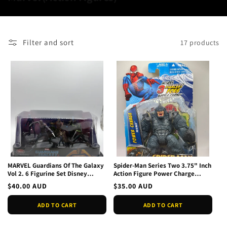
o
l
l
Filter and sort
17 products
e
c
t
i
o
n
:
MARVEL Guardians Of The Galaxy
Spider-Man Series Two 3.75" Inch
Vol 2. 6 Figurine Set Disney
Action Figure Power Charge
Theme Parks NEW
Rhino New In Box
Regular
$40.00 AUD
Regular
$35.00 AUD
price
price
ADD TO CART
ADD TO CART