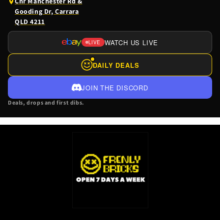
(opens
Cnr Manchester Rd &
Google
Gooding Dr, Carrara
Maps
QLD 4211
in
a
WATCH US LIVE
LIVE
(OPENS
new
EBAY
tab)
DAILY DEALS
LIVE
IN
JOIN THE DISCORD
A
Deals, drops and first dibs.
NEW
TAB)