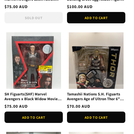
Figure Toys Gifts
Beast Kingdom EAA-023
Regular
$75.00 AUD
Regular
$100.00 AUD
price
price
SOLD OUT
ADD TO CART
SH Figuarts(SHF) Marvel
Tamashii Nations S.H. Figuarts
Avengers x Black Widow Movie
Avengers Age of Ultron Thor 6"
Pictures Figure JP 2020
Action Figure brok
Regular
$75.00 AUD
Regular
$70.00 AUD
price
price
ADD TO CART
ADD TO CART