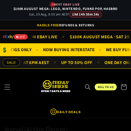
Skip to
NEXT EBAY LIVE
content
$100K AUGUST MEGA: LEGO, NINTENDO, FUNKO POP, HASBRO
Sat, 29 Aug, 8:00 am AEST
19d 14h 55m 34s
HASSLE-FREE
REFUNDS & RETURNS
WATCH ON EBAY LIVE
$100K AUGUST MEGA · SAT 29 AUG
★
★
LIVE
$
ETS & MINIFIGS ONLY
NOW BUYING INTERSTATE
WE BUY
●
●
RY DAY AT 6PM AEST
UP TO 50% OFF
ONE DAY ONLY — 
SALE
✦
✦
Cart
SELL TO US
DAILY DEALS
C
Marvel (Action Figures)