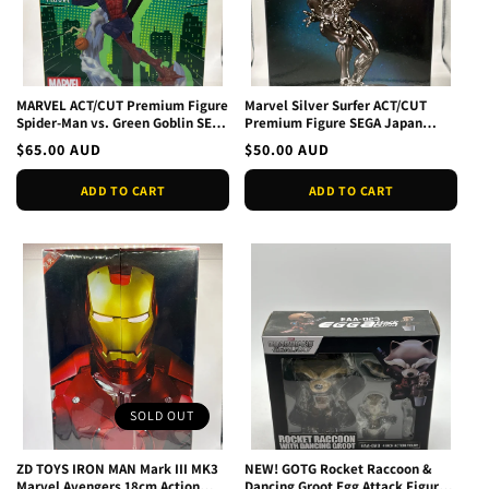
MARVEL ACT/CUT Premium Figure
Marvel Silver Surfer ACT/CUT
Spider-Man vs. Green Goblin SEGA
Premium Figure SEGA Japan
JAPAN NEW
Authentic NEW Official
Regular
$65.00 AUD
Regular
$50.00 AUD
price
price
ADD TO CART
ADD TO CART
SOLD OUT
ZD TOYS IRON MAN Mark III MK3
NEW! GOTG Rocket Raccoon &
Marvel Avengers 18cm Action
Dancing Groot Egg Attack Figure