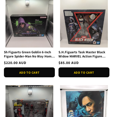
Sh Figuarts Green Goblin 6-Inch
S.H.Figuarts Task Master Black
Figure Spider-Man No Way Home
Widow MARVEL Action Figure
New In Box
BANDAI
Regular
$220.00 AUD
Regular
$85.00 AUD
price
price
ADD TO CART
ADD TO CART