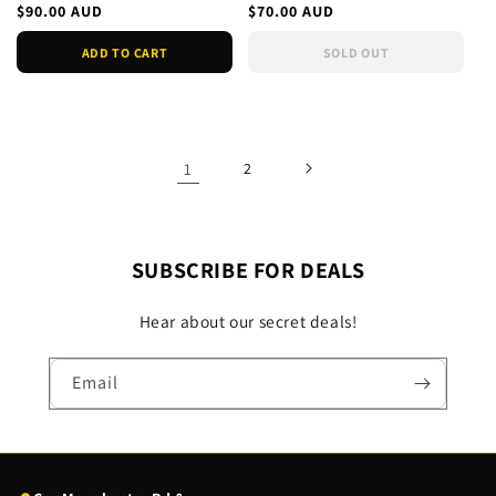
Soldier- Black Wid
Collection - Sealed
Regular
$90.00 AUD
Regular
$70.00 AUD
price
price
ADD TO CART
SOLD OUT
1
2
SUBSCRIBE FOR DEALS
Hear about our secret deals!
Email