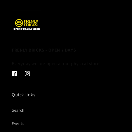
FRENLY BRICKS - OPEN 7 DAYS
Everyday we are open at our physical store!
Facebook
Instagram
Quick links
Search
Events