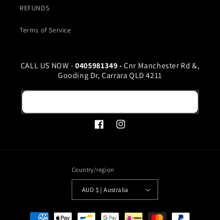
REFUNDS
Terms of Service
CALL US NOW -
0405981349 -
Cnr Manchester Rd &,
Gooding Dr, Carrara QLD 4211
Email
Facebook
Instagram
Country/region
AUD $ | Australia
Payment