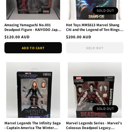
SOLD OUT
Amazing Yamaguchi No.001
Hot Toys MMS613 Marvel Shang
Deadpool Figure - KAIYODO Japan
Chi and the Legend of Ten Rings
broken seal
Wenwu 1/6 Figure
Regular
$120.00 AUD
Regular
$200.00 AUD
price
price
ADD TO CART
SOLD OUT
SOLD OUT
Marvel Legends The Infinity Saga
Marvel Legends Series - Marvel’s
- Captain America The Winter
Colossus Deadpool Legacy