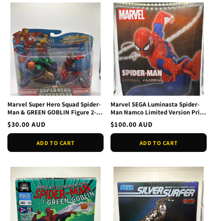
Marvel Super Hero Squad Spider-
Marvel SEGA Luminasta Spider-
Man & GREEN GOBLIN Figure 2-
Man Namco Limited Version Prize
Pack New 2008
Figure NEW
Regular
$30.00 AUD
Regular
$100.00 AUD
price
price
ADD TO CART
ADD TO CART