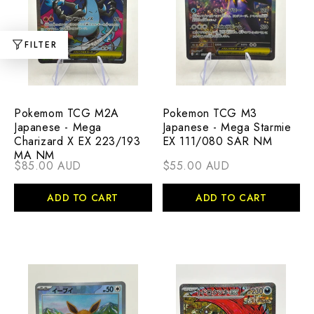
FILTER
Pokemom TCG M2A
Pokemon TCG M3
Japanese - Mega
Japanese - Mega Starmie
Charizard X EX 223/193
EX 111/080 SAR NM
MA NM
$85.00 AUD
$55.00 AUD
ADD TO CART
ADD TO CART