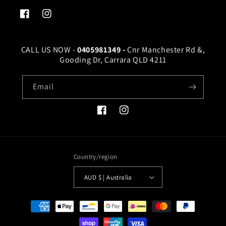
Facebook
Instagram
CALL US NOW -
0405981349 -
Cnr Manchester Rd &,
Gooding Dr, Carrara QLD 4211
Email
Facebook
Instagram
Country/region
AUD $ | Australia
Payment
methods