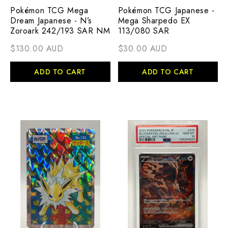
Pokémon TCG Mega
Pokémon TCG Japanese -
Dream Japanese - N’s
Mega Sharpedo EX
Zoroark 242/193 SAR NM
113/080 SAR
$130.00 AUD
$30.00 AUD
ADD TO CART
ADD TO CART