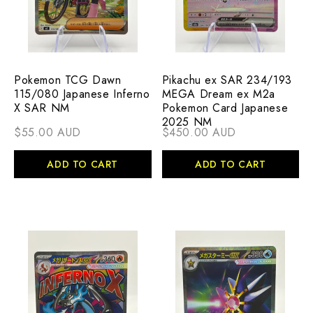
Pokemon TCG Dawn
Pikachu ex SAR 234/193
115/080 Japanese Inferno
MEGA Dream ex M2a
X SAR NM
Pokemon Card Japanese
2025 NM
$55.00 AUD
$450.00 AUD
ADD TO CART
ADD TO CART