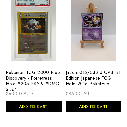
Pokemon TCG 2000 Neo
Jirachi 015/032 U CP3 1st
Discovery - Forretress
Edition Japanese TCG
Holo #205 PSA 9 *DMG
Holo 2016 Pokekyun
Slab*
$60.00 AUD
$85.00 AUD
ADD TO CART
ADD TO CART