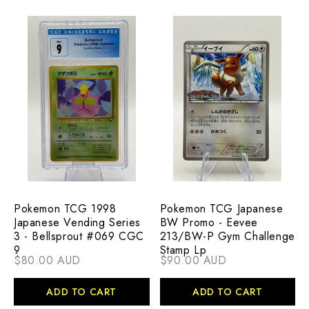
Pokemon TCG 1998
Pokemon TCG Japanese
Japanese Vending Series
BW Promo - Eevee
3 - Bellsprout #069 CGC
213/BW-P Gym Challenge
9
Stamp Lp
$80.00 AUD
$90.00 AUD
ADD TO CART
ADD TO CART