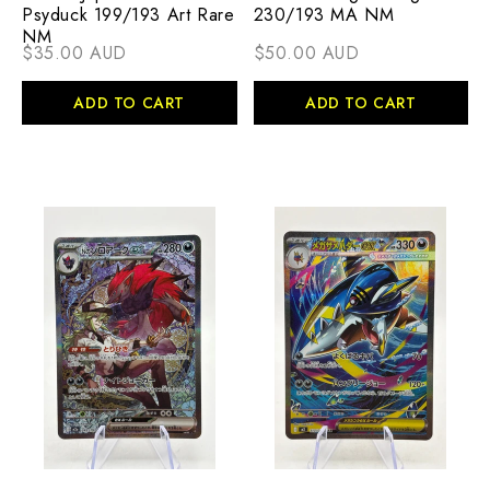
Psyduck 199/193 Art Rare
230/193 MA NM
NM
$35.00 AUD
$50.00 AUD
ADD TO CART
ADD TO CART