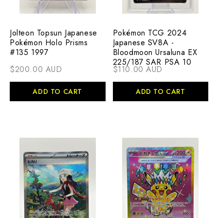
Jolteon Topsun Japanese
Pokémon TCG 2024
Pokémon Holo Prisms
Japanese SV8A -
#135 1997
Bloodmoon Ursaluna EX
225/187 SAR PSA 10
$200.00 AUD
$110.00 AUD
ADD TO CART
ADD TO CART