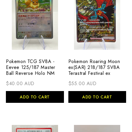
Pokemon TCG SV8A -
Pokemon Roaring Moon
Eevee 125/187 Master
ex(SAR) 218/187 SV8A
Ball Reverse Holo NM
Terastral Festival ex
$40.00 AUD
$55.00 AUD
ADD TO CART
ADD TO CART