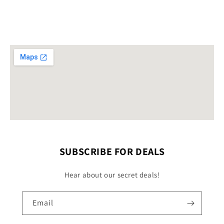
SUBSCRIBE FOR DEALS
Hear about our secret deals!
Email