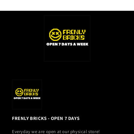
FRENLY BRICKS - OPEN 7 DAYS
Everyday we are open at our physical store!