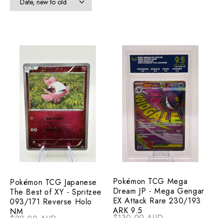
Pokémon TCG Mega
Pokémon TCG Japanese
Dream JP - Mega Gengar
The Best of XY - Spritzee
EX Attack Rare 230/193
093/171 Reverse Holo
ARK 9.5
NM
$130.00 AUD