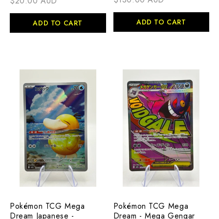
$20.00 AUD
ADD TO CART
ADD TO CART
Pokémon TCG Mega
Pokémon TCG Mega
Dream Japanese -
Dream - Mega Gengar