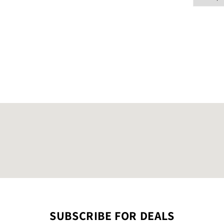
SUBSCRIBE FOR DEALS