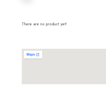
There are no product yet!