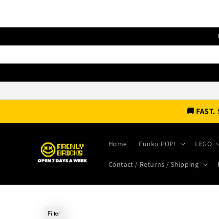
Skip to
content
🚚 FAST
Home
Funko POP!
LEGO
Contact / Returns / Shipping
Filter