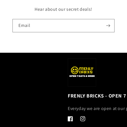
Hear about our secret deals!
Email
FRENLY BRICKS - OPEN 7
Everyday we are open at our 
Facebook
Instagram