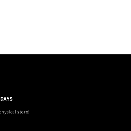
 DAYS
physical store!