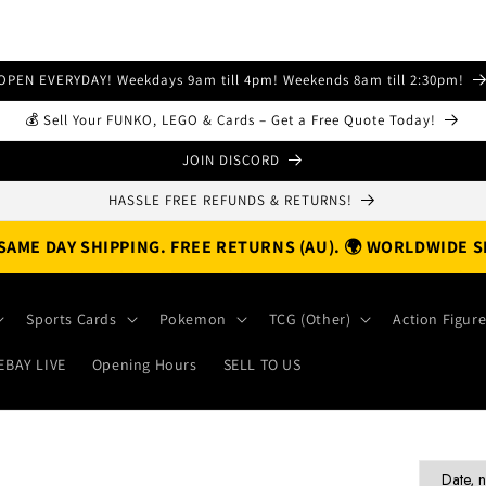
OPEN EVERYDAY! Weekdays 9am till 4pm! Weekends 8am till 2:30pm!
💰 Sell Your FUNKO, LEGO & Cards – Get a Free Quote Today!
JOIN DISCORD
HASSLE FREE REFUNDS & RETURNS!
. SAME DAY SHIPPING. FREE RETURNS (AU). 🌍 WORLDWIDE S
Sports Cards
Pokemon
TCG (Other)
Action Figur
EBAY LIVE
Opening Hours
SELL TO US