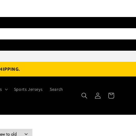
HIPPING.
es
Sports Jerseys
Search
Log
Cart
in