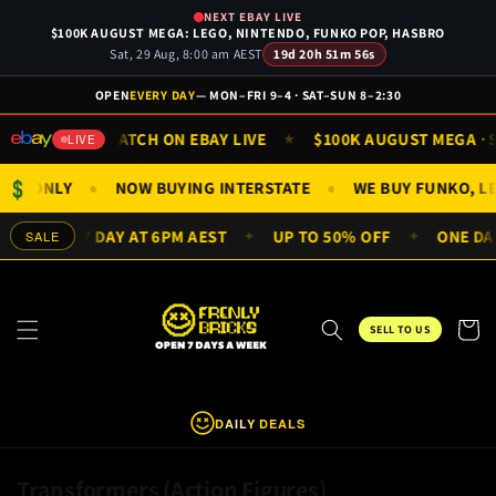
Skip to
NEXT EBAY LIVE
content
$100K AUGUST MEGA: LEGO, NINTENDO, FUNKO POP, HASBRO
Sat, 29 Aug, 8:00 am AEST
19d 20h 51m 56s
OPEN
EVERY DAY
— MON–FRI 9–4 · SAT–SUN 8–2:30
N 9AM
WATCH ON EBAY LIVE
$100K AUGUST MEGA · SA
★
★
LIVE
$
NIFIGS ONLY
NOW BUYING INTERSTATE
WE BUY FUNKO, 
●
●
ALS EVERY DAY AT 6PM AEST
UP TO 50% OFF
ONE DAY 
SALE
✦
✦
Cart
SELL TO US
DAILY DEALS
C
Transformers (Action Figures)