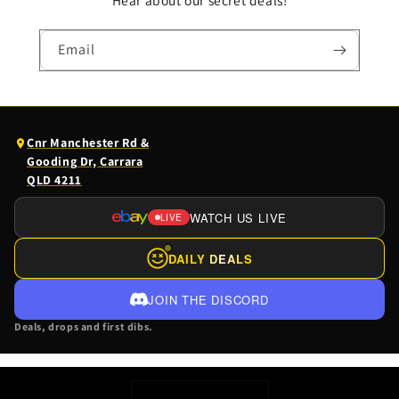
Hear about our secret deals!
Email
(opens
Cnr Manchester Rd &
Google
Gooding Dr, Carrara
Maps
QLD 4211
in
a
WATCH US LIVE
LIVE
(OPENS
new
EBAY
tab)
DAILY DEALS
LIVE
IN
JOIN THE DISCORD
A
Deals, drops and first dibs.
NEW
TAB)