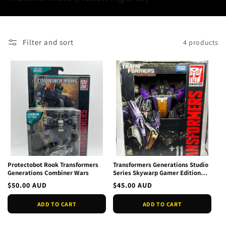
o
l
l
Filter and sort
4 products
e
c
t
i
o
n
:
Protectobot Rook Transformers
Transformers Generations Studio
Generations Combiner Wars
Series Skywarp Gamer Edition
New
Regular
$50.00 AUD
Regular
$45.00 AUD
price
price
ADD TO CART
ADD TO CART