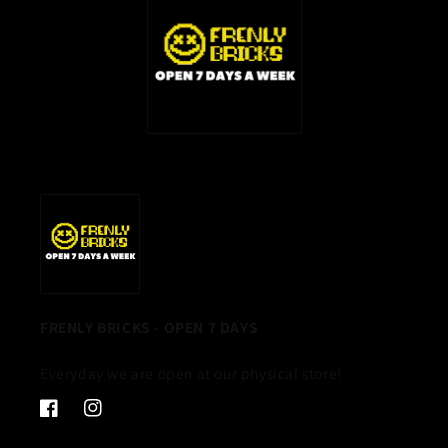
FRENLY BRICKS - OPEN 7 DAYS
Everyday we are open at our physical store!
Facebook
Instagram