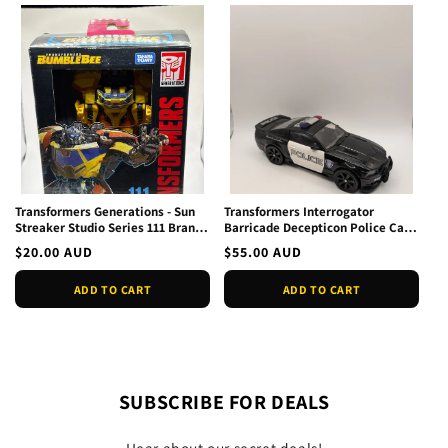
Transformers Generations - Sun
Transformers Interrogator
Streaker Studio Series 111 Brand
Barricade Decepticon Police Car
New
Loose
Regular
$20.00 AUD
Regular
$55.00 AUD
price
price
ADD TO CART
ADD TO CART
SUBSCRIBE FOR DEALS