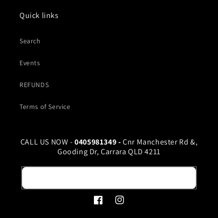
Quick links
Search
Events
REFUNDS
Terms of Service
CALL US NOW -
0405981349 -
Cnr Manchester Rd &,
Gooding Dr, Carrara QLD 4211
Email
Facebook
Instagram