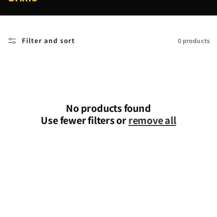
o
l
l
Filter and sort
0 products
e
c
t
i
o
n
No products found
:
Use fewer filters or
remove all