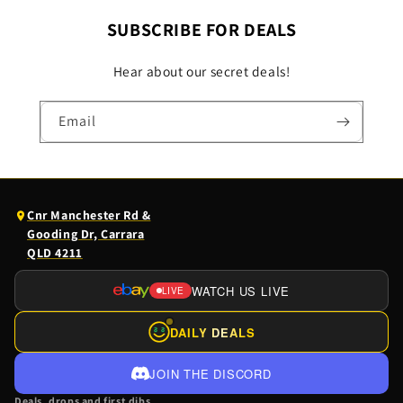
SUBSCRIBE FOR DEALS
Hear about our secret deals!
Email
(opens
Cnr Manchester Rd &
Google
Gooding Dr, Carrara
Maps
QLD 4211
in
a
WATCH US LIVE
LIVE
(OPENS
new
EBAY
tab)
DAILY DEALS
$
$
LIVE
IN
JOIN THE DISCORD
A
Deals, drops and first dibs.