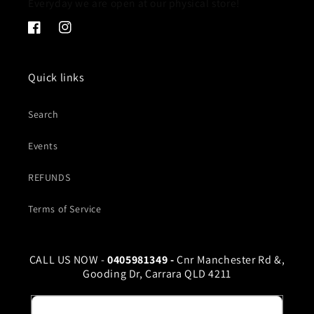
Everyday we are open at our physical store!
Facebook
Instagram
Quick links
Search
Events
REFUNDS
Terms of Service
CALL US NOW -
0405981349 -
Cnr Manchester Rd &,
Gooding Dr, Carrara QLD 4211
Email