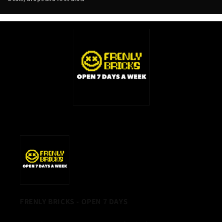
NEW
TAB)
FRENLY BRICKS - OPEN 7 DAYS