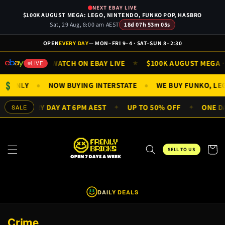
Skip to
NEXT EBAY LIVE
content
$100K AUGUST MEGA: LEGO, NINTENDO, FUNKO POP, HASBRO
Sat, 29 Aug, 8:00 am AEST
18d 07h 53m 05s
OPEN
EVERY DAY
— MON–FRI 9–4 · SAT–SUN 8–2:30
SUN 9AM
WATCH ON EBAY LIVE
$100K AUGUST MEGA · S
★
★
LIVE
$
FIGS ONLY
NOW BUYING INTERSTATE
WE BUY FUNKO, L
●
●
EALS EVERY DAY AT 6PM AEST
UP TO 50% OFF
ONE DAY
SALE
✦
✦
Cart
SELL TO US
DAILY DEALS
$
$
C
Crime