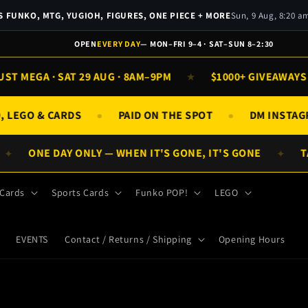
 FUNKO, MTG, YUGIOH, FIGURES, ONE PIECE + MORE
Sun, 9 Aug, 8:20 
OPEN
EVERY DAY
— MON–FRI 9–4 · SAT–SUN 8–2:30
 MEGA · SAT 29 AUG · 8AM–9PM
$1000+ GIVEAWAYS D
★
KO, LEGO & CARDS
PAID ON THE SPOT
DM INST
●
●
ONE DAY ONLY — WHEN IT'S GONE, IT'S GONE
TAP
✦
✦
 Cards
Sports Cards
Funko POP!
LEGO
EVENTS
Contact / Returns / Shipping
Opening Hours