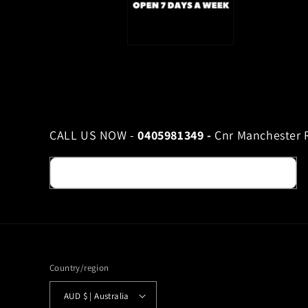
CALL US NOW -
0405981349 -
Cnr Manchester R
Email
Country/region
AUD $ | Australia