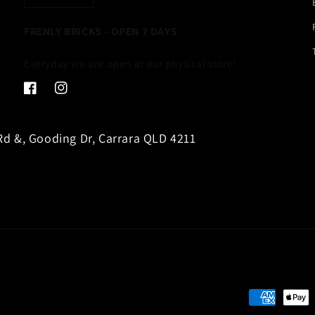
FRENLY BRICKS - OPEN 7 DAYS
Everyday we are open at our physical store!
Facebook
Instagram
d &, Gooding Dr, Carrara QLD 4211
Payment