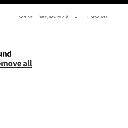
Sort by:
0 products
und
emove all