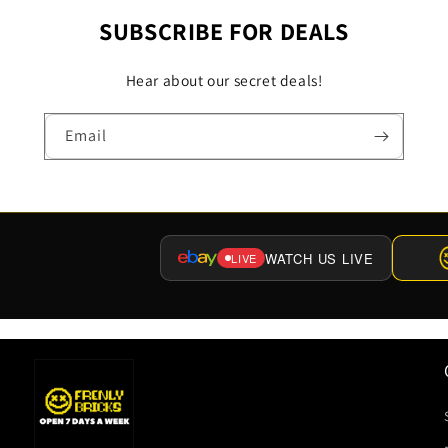
SUBSCRIBE FOR DEALS
Hear about our secret deals!
Email
WATCH US LIVE
LIVE
(OPENS
EBAY
LIVE
IN
A
NEW
TAB)