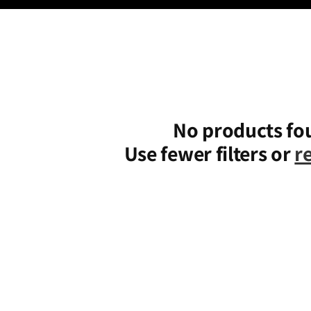
No products fo
Use fewer filters or
r