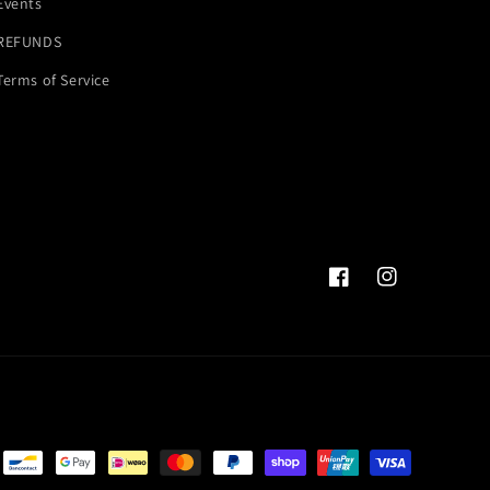
Events
REFUNDS
Terms of Service
Facebook
Instagram