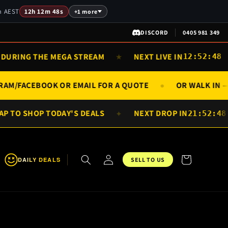
am AEST
12h 12m 48s
+1 more
DISCORD
0405 981 349
URING THE MEGA STREAM
NEXT LIVE IN
★
12:52:48
AGRAM/FACEBOOK OR EMAIL FOR A QUOTE
OR WALK I
●
 TO SHOP TODAY'S DEALS
NEXT DROP IN
✦
21:52:48
Log
Cart
DAILY DEALS
SELL TO US
in