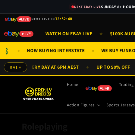
Skip to
SUNDAY 8+ HOURS
NEXT EBAY LIVE
content
LIVE
NEXT LIVE IN
12:52:48
& SUN 9AM
WATCH ON EBAY LIVE
$100K AUGUST
★
★
LIVE
$
GS ONLY
NOW BUYING INTERSTATE
WE BUY FUN
●
●
W DEALS EVERY DAY AT 6PM AEST
UP TO 50% OFF
SALE
✦
Home
Trading
LIVE
Action Figures
Sports Jerseys
C
Roleplaying