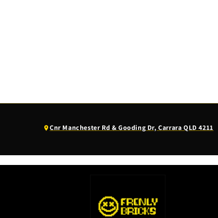
(opens
Cnr Manchester Rd & Gooding Dr, Carrara QLD 4211
Google
Maps
in
a
new
tab)