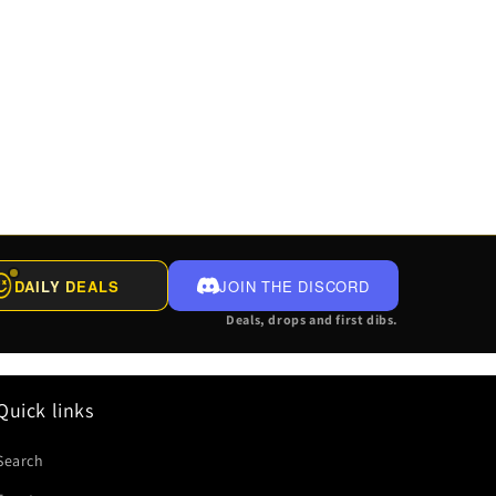
DAILY DEALS
JOIN THE DISCORD
Deals, drops and first dibs.
Quick links
Search