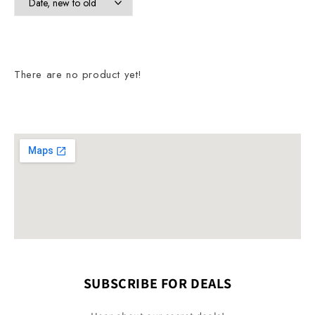
There are no product yet!
SUBSCRIBE FOR DEALS