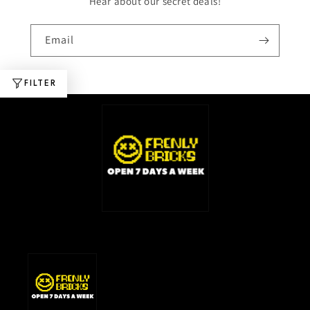
Hear about our secret deals!
Email
FILTER