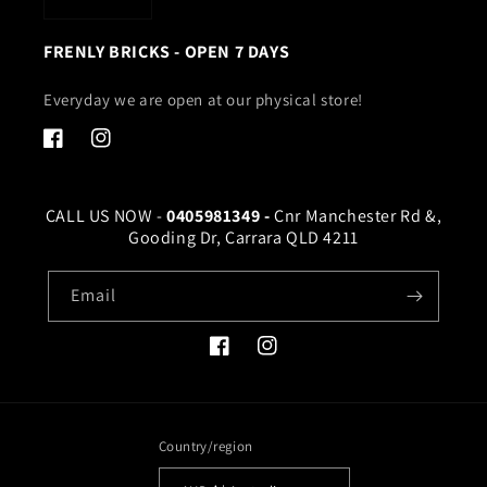
FRENLY BRICKS - OPEN 7 DAYS
Everyday we are open at our physical store!
Facebook
Instagram
CALL US NOW -
0405981349 -
Cnr Manchester Rd &,
Gooding Dr, Carrara QLD 4211
Email
Facebook
Instagram
Country/region