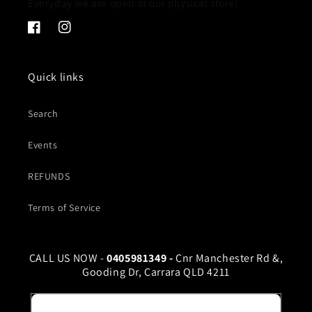
Everyday we are open at our physical store!
Facebook
Instagram
Quick links
Search
Events
REFUNDS
Terms of Service
CALL US NOW -
0405981349 -
Cnr Manchester Rd &,
Gooding Dr, Carrara QLD 4211
Email