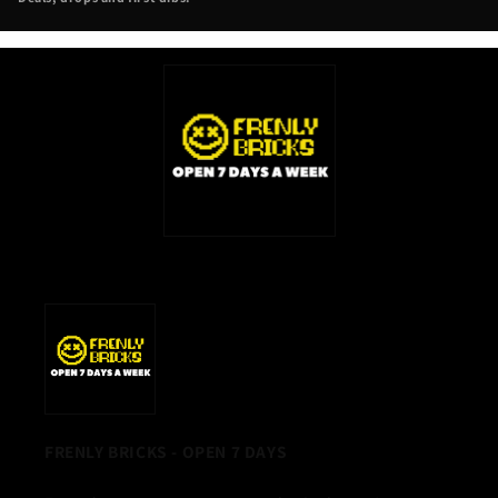
NEW
TAB)
FRENLY BRICKS - OPEN 7 DAYS