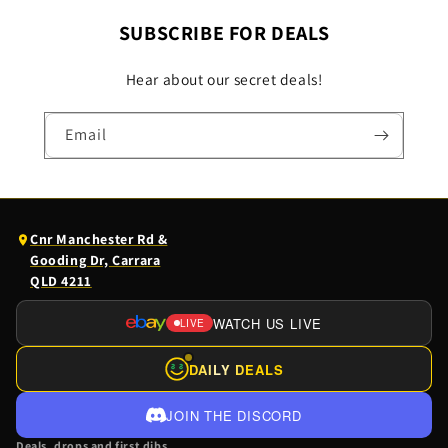
SUBSCRIBE FOR DEALS
Hear about our secret deals!
Email
(opens
Cnr Manchester Rd &
Google
Gooding Dr, Carrara
Maps
QLD 4211
in
a
WATCH US LIVE
LIVE
(OPENS
new
EBAY
tab)
DAILY DEALS
$
$
LIVE
IN
JOIN THE DISCORD
A
Deals, drops and first dibs.