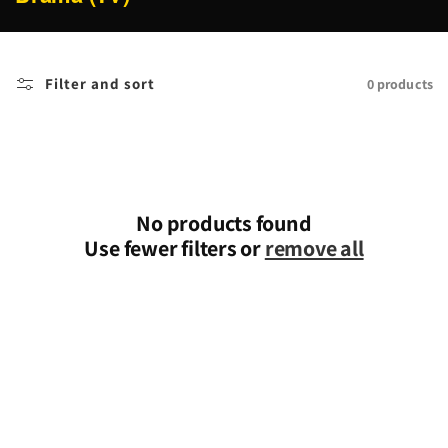
o
l
l
Filter and sort
0 products
e
c
t
i
o
n
No products found
:
Use fewer filters or
remove all