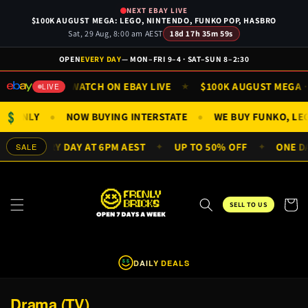
Skip to
NEXT EBAY LIVE
content
$100K AUGUST MEGA: LEGO, NINTENDO, FUNKO POP, HASBRO
Sat, 29 Aug, 8:00 am AEST
18d 17h 35m 59s
OPEN
EVERY DAY
— MON–FRI 9–4 · SAT–SUN 8–2:30
SUN 9AM
WATCH ON EBAY LIVE
$100K AUGUST MEGA · S
★
★
LIVE
$
FIGS ONLY
NOW BUYING INTERSTATE
WE BUY FUNKO, L
●
●
EALS EVERY DAY AT 6PM AEST
UP TO 50% OFF
ONE DAY
SALE
✦
✦
Cart
SELL TO US
DAILY DEALS
$
$
C
Drama (TV)