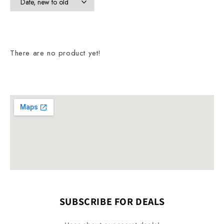
There are no product yet!
SUBSCRIBE FOR DEALS