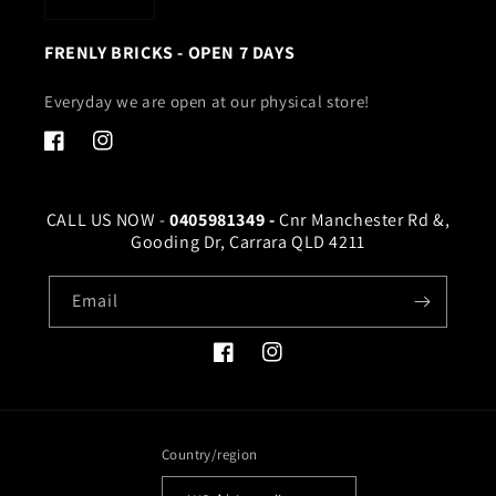
FRENLY BRICKS - OPEN 7 DAYS
Everyday we are open at our physical store!
Facebook
Instagram
CALL US NOW -
0405981349 -
Cnr Manchester Rd &,
Gooding Dr, Carrara QLD 4211
Email
Facebook
Instagram
Country/region