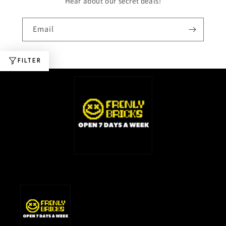
Hear about our secret deals!
Email
FILTER